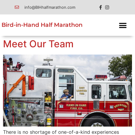
info@BIHhalfmarathon.com
Bird-in-Hand Half Marathon
Meet Our Team
There is no shortage of one-of-a-kind experiences