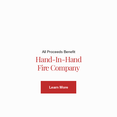
All Proceeds Benefit
Hand-In-Hand
Fire Company
Learn More