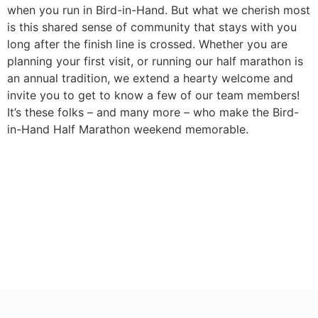
when you run in Bird-in-Hand. But what we cherish most
is this shared sense of community that stays with you
long after the finish line is crossed. Whether you are
planning your first visit, or running our half marathon is
an annual tradition, we extend a hearty welcome and
invite you to get to know a few of our team members!
It’s these folks – and many more – who make the Bird-
in-Hand Half Marathon weekend memorable.