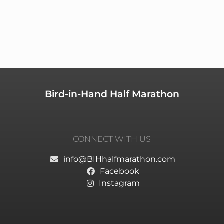
Bird-in-Hand Half Marathon
CONNECT WITH US
info@BIHhalfmarathon.com
Facebook
Instagram