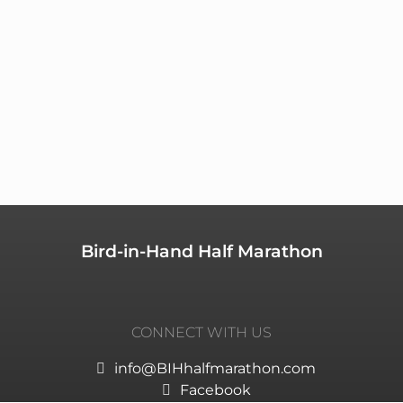
Bird-in-Hand Half Marathon
CONNECT WITH US
info@BIHhalfmarathon.com
Facebook