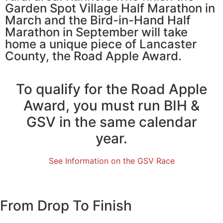
Garden Spot Village Half Marathon in
March and the Bird-in-Hand Half
Marathon in September will take
home a unique piece of Lancaster
County, the Road Apple Award.
To qualify for the Road Apple
Award, you must run BIH &
GSV in the same calendar
year.
See Information on the GSV Race
From Drop To Finish