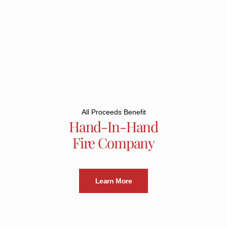
All Proceeds Benefit
Hand-In-Hand
Fire Company
Learn More