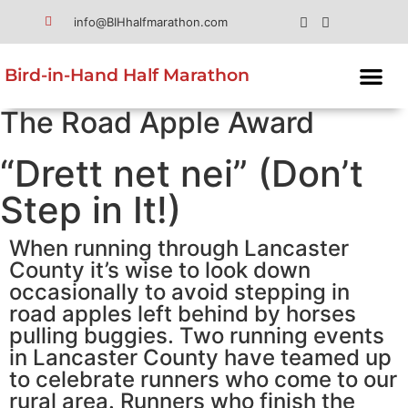
info@BIHhalfmarathon.com
Bird-in-Hand Half Marathon
The Road Apple Award
“Drett net nei” (Don’t
Step in It!)
When running through Lancaster
County it’s wise to look down
occasionally to avoid stepping in
road apples left behind by horses
pulling buggies. Two running events
in Lancaster County have teamed up
to celebrate runners who come to our
rural area. Runners who finish the