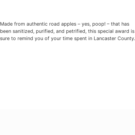
Made from authentic road apples – yes, poop! – that has
been sanitized, purified, and petrified, this special award is
sure to remind you of your time spent in Lancaster County.