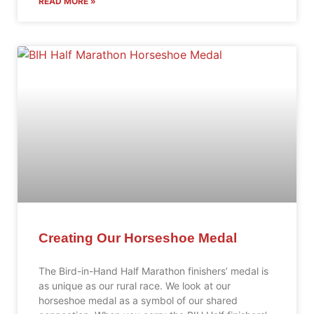
READ MORE »
Creating Our Horseshoe Medal
The Bird-in-Hand Half Marathon finishers’ medal is
as unique as our rural race. We look at our
horseshoe medal as a symbol of our shared