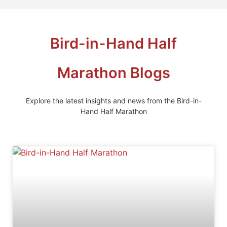
Bird-in-Hand Half
Marathon Blogs
Explore the latest insights and news from the Bird-in-
Hand Half Marathon