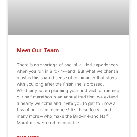
Meet Our Team
There is no shortage of one-of-a-kind experiences
when you run in Bird-in-Hand. But what we cherish
most is this shared sense of community that stays
with you long after the finish line is crossed.
Whether you are planning your first visit, or running
our half marathon is an annual tradition, we extend
a hearty welcome and invite you to get to know a
few of our team members! It’s these folks – and
many more – who make the Bird-in-Hand Half
Marathon weekend memorable.