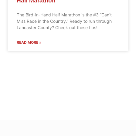
Half Marathon
The Bird-in-Hand Half Marathon is the #3 “Can’t
Miss Race in the Country.” Ready to run through
Lancaster County? Check out these tips!
READ MORE »