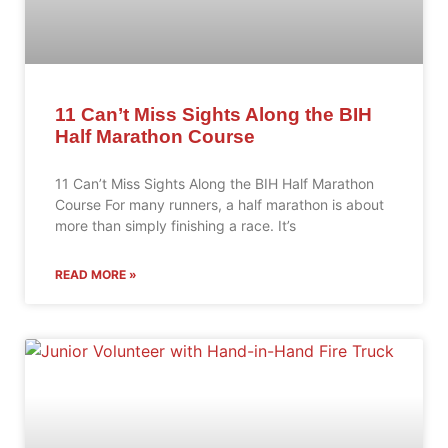
11 Can’t Miss Sights Along the BIH
Half Marathon Course
11 Can’t Miss Sights Along the BIH Half Marathon
Course For many runners, a half marathon is about
more than simply finishing a race. It’s
READ MORE »