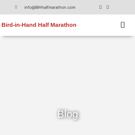
info@BIHhalfmarathon.com
Bird-in-Hand Half Marathon
Blog