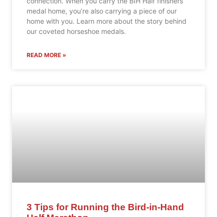
connection. When you carry the BIH Half finishers’
medal home, you’re also carrying a piece of our
home with you. Learn more about the story behind
our coveted horseshoe medals.
READ MORE »
3 Tips for Running the Bird-in-Hand