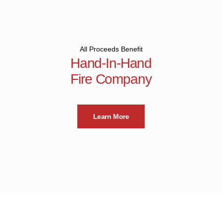
All Proceeds Benefit
Hand-In-Hand
Fire Company
Learn More